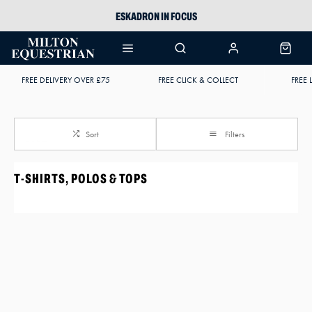
ESKADRON IN FOCUS
PIKEUR
ARIAT HARPER H2O
FREE DELIVERY OVER £75
FREE CLICK & COLLECT
FREE 
JOULES WELLIES
Sort
Filters
T-SHIRTS, POLOS & TOPS