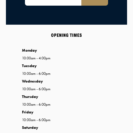
OPENING TIMES
Monday
10:00am - 4:00pm
Tuesday
10:00am - 6:00pm
Wednesday
10:00am - 6:00pm
Thursday
10:00am - 6:00pm
Friday
10:00am - 6:00pm
Saturday