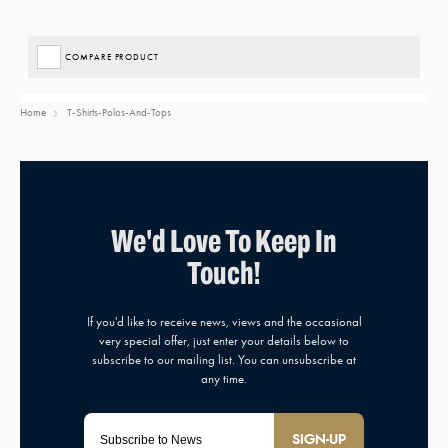
COMPARE PRODUCT
Home
T-Shirts-Polos-And-Tops
SIGN-UP