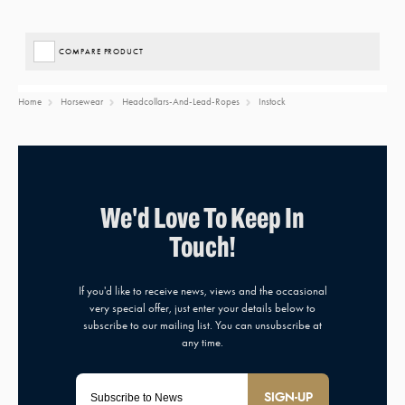
COMPARE PRODUCT
Home
Horsewear
Headcollars-And-Lead-Ropes
Instock
SIGN-UP