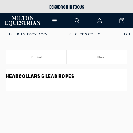
ESKADRON IN FOCUS
PIKEUR
ARIAT HARPER H2O
FREE DELIVERY OVER £75
FREE CLICK & COLLECT
FREE 
JOULES WELLIES
Sort
Filters
HEADCOLLARS & LEAD ROPES