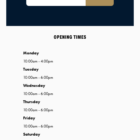
OPENING TIMES
Monday
10:00am - 4:00pm
Tuesday
10:00am - 6:00pm
Wednesday
10:00am - 6:00pm
Thursday
10:00am - 6:00pm
Friday
10:00am - 6:00pm
Saturday