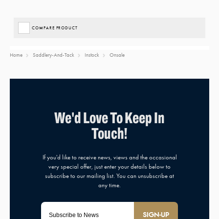
COMPARE PRODUCT
Home
Saddlery-And-Tack
Instock
Onsale
SIGN-UP