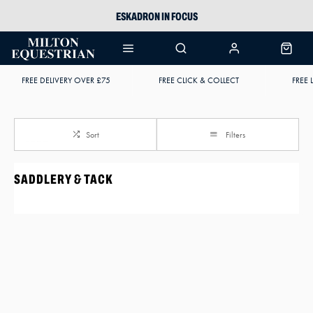
ESKADRON IN FOCUS
PIKEUR
ARIAT HARPER H2O
FREE DELIVERY OVER £75
FREE CLICK & COLLECT
FREE 
JOULES WELLIES
Sort
Filters
SADDLERY & TACK