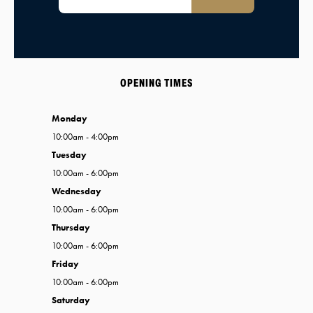
OPENING TIMES
Monday
10:00am - 4:00pm
Tuesday
10:00am - 6:00pm
Wednesday
10:00am - 6:00pm
Thursday
10:00am - 6:00pm
Friday
10:00am - 6:00pm
Saturday