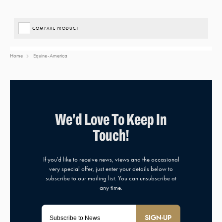
COMPARE PRODUCT
Home
Equine-America
SIGN-UP