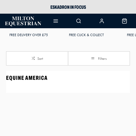
ESKADRON IN FOCUS
PIKEUR
ARIAT HARPER H2O
FREE DELIVERY OVER £75
FREE CLICK & COLLECT
FREE 
JOULES WELLIES
Sort
Filters
EQUINE AMERICA