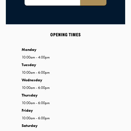
OPENING TIMES
Monday
10:00am - 4:00pm
Tuesday
10:00am - 6:00pm
Wednesday
10:00am - 6:00pm
Thursday
10:00am - 6:00pm
Friday
10:00am - 6:00pm
Saturday