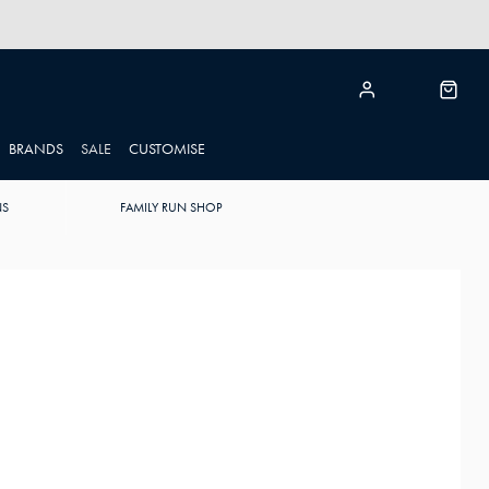
BRANDS
SALE
CUSTOMISE
NS
FAMILY RUN SHOP