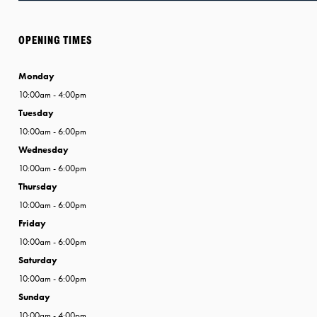
OPENING TIMES
Monday
10:00am - 4:00pm
Tuesday
10:00am - 6:00pm
Wednesday
10:00am - 6:00pm
Thursday
10:00am - 6:00pm
Friday
10:00am - 6:00pm
Saturday
10:00am - 6:00pm
Sunday
10:00am - 4:00pm