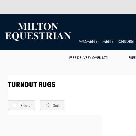
WOMENS
MENS
CHILDRE
FREE DELIVERY OVER £75
FREE
TURNOUT RUGS
Filters
Sort