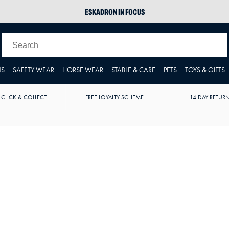
ESKADRON IN FOCUS
PIKEUR
ARIAT HARPER H2O
JOULES WELLIES
NS
SAFETY WEAR
HORSE WEAR
STABLE & CARE
PETS
TOYS & GIFTS
 CLICK & COLLECT
FREE LOYALTY SCHEME
14 DAY RETUR