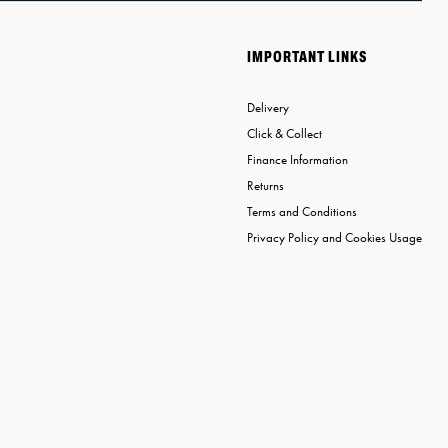
IMPORTANT LINKS
Delivery
Click & Collect
Finance Information
Returns
Terms and Conditions
Privacy Policy and Cookies Usage