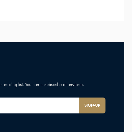
SIGN-UP