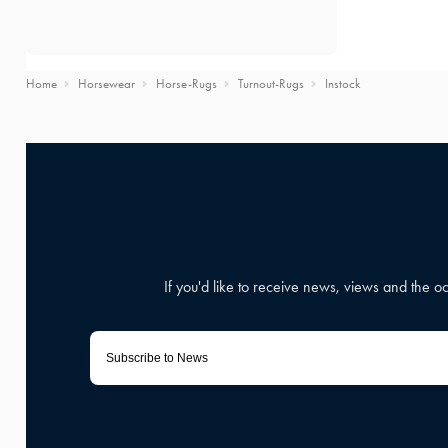
Home
Horsewear
Horse-Rugs
Turnout-Rugs
Instock