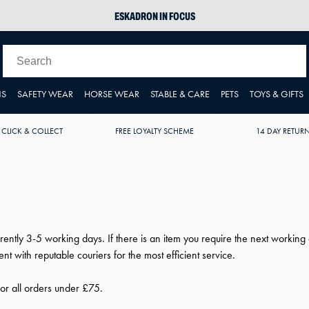
ESKADRON IN FOCUS
PIKEUR
ARIAT HARPER H2O
JOULES WELLIES
NS
SAFETY WEAR
HORSE WEAR
STABLE & CARE
PETS
TOYS & GIFTS
 CLICK & COLLECT
FREE LOYALTY SCHEME
14 DAY RETUR
rently 3-5 working days. If there is an item you require the next worki
t with reputable couriers for the most efficient service.
for all orders under £75.