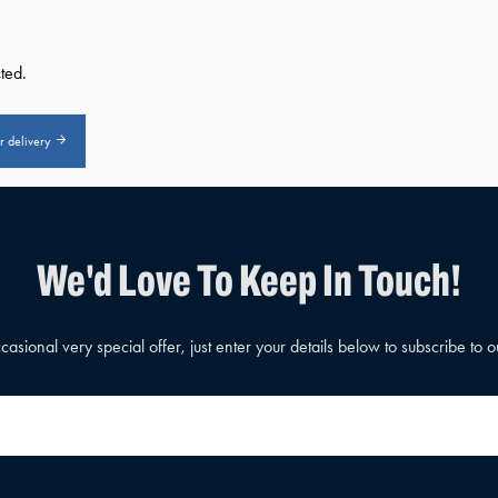
ted.
or delivery