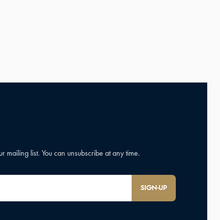
SIGN-UP