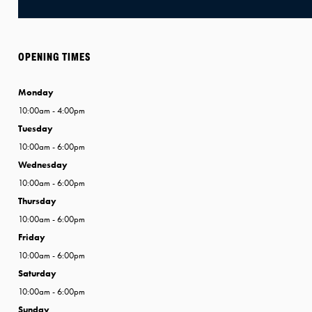
OPENING TIMES
Monday
10:00am - 4:00pm
Tuesday
10:00am - 6:00pm
Wednesday
10:00am - 6:00pm
Thursday
10:00am - 6:00pm
Friday
10:00am - 6:00pm
Saturday
10:00am - 6:00pm
Sunday