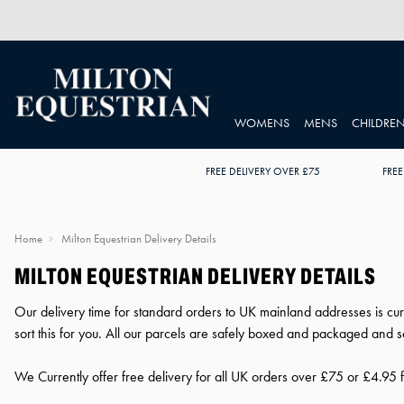
WOMENS
MENS
CHILDRE
FREE DELIVERY OVER £75
FREE
Home
Milton Equestrian Delivery Details
MILTON EQUESTRIAN DELIVERY DETAILS
Our delivery time for standard orders to UK mainland addresses is cur
sort this for you. All our parcels are safely boxed and packaged and sen
We Currently offer free delivery for all UK orders over £75 or £4.95 