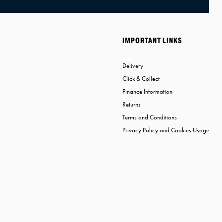
IMPORTANT LINKS
Delivery
Click & Collect
Finance Information
Returns
Terms and Conditions
Privacy Policy and Cookies Usage