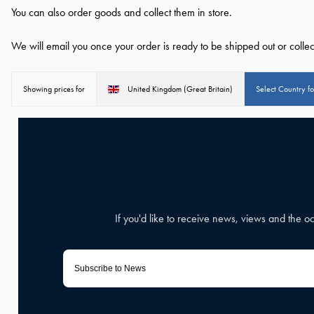
You can also order goods and collect them in store.
We will email you once your order is ready to be shipped out or collec
Showing prices for
United Kingdom (Great Britain)
Select Country f