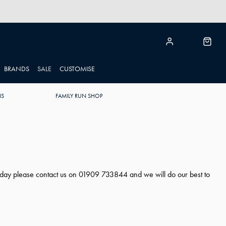
BRANDS
SALE
CUSTOMISE
NS
FAMILY RUN SHOP
ng day please contact us on 01909 733844 and we will do our best to