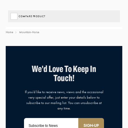
COMPARE PRODUCT
Home
Mountain-Horse
SIGN-UP