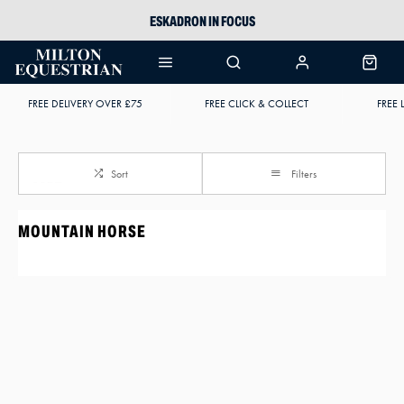
ESKADRON IN FOCUS
PIKEUR
ARIAT HARPER H2O
FREE DELIVERY OVER £75
FREE CLICK & COLLECT
FREE 
JOULES WELLIES
Sort
Filters
MOUNTAIN HORSE