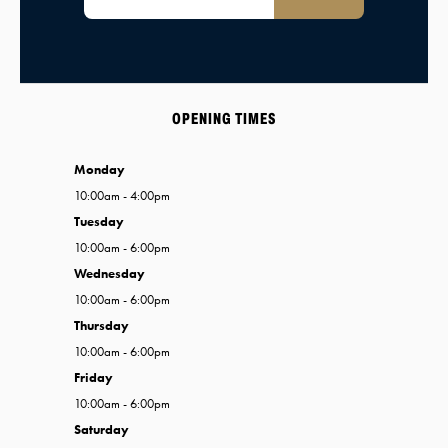
OPENING TIMES
Monday
10:00am - 4:00pm
Tuesday
10:00am - 6:00pm
Wednesday
10:00am - 6:00pm
Thursday
10:00am - 6:00pm
Friday
10:00am - 6:00pm
Saturday