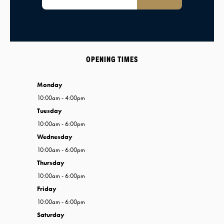
OPENING TIMES
Monday
10:00am - 4:00pm
Tuesday
10:00am - 6:00pm
Wednesday
10:00am - 6:00pm
Thursday
10:00am - 6:00pm
Friday
10:00am - 6:00pm
Saturday