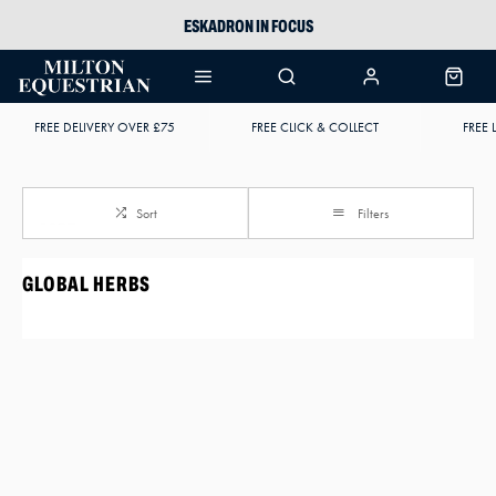
ESKADRON IN FOCUS
PIKEUR
ARIAT HARPER H2O
FREE DELIVERY OVER £75
FREE CLICK & COLLECT
FREE 
JOULES WELLIES
Sort
Filters
GLOBAL HERBS