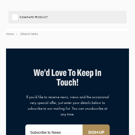
COMPARE PRODUCT
Home
Global-Herbs
SIGN-UP