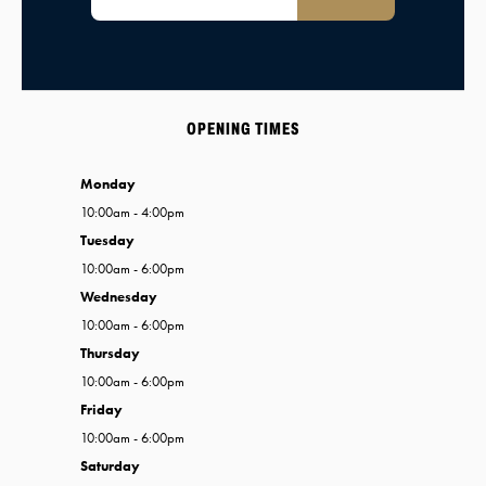
OPENING TIMES
Monday
10:00am - 4:00pm
Tuesday
10:00am - 6:00pm
Wednesday
10:00am - 6:00pm
Thursday
10:00am - 6:00pm
Friday
10:00am - 6:00pm
Saturday