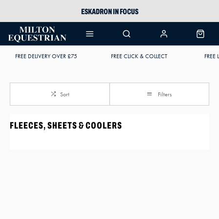
ESKADRON IN FOCUS
PIKEUR
ARIAT HARPER H2O
FREE DELIVERY OVER £75
FREE CLICK & COLLECT
FREE 
JOULES WELLIES
Sort
Filters
FLEECES, SHEETS & COOLERS