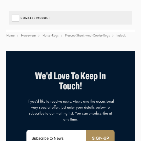
COMPARE PRODUCT
Home
Horsewear
Horse-Rugs
Fleeces-Sheets-And-Cooler-Rugs
Instock
SIGN-UP