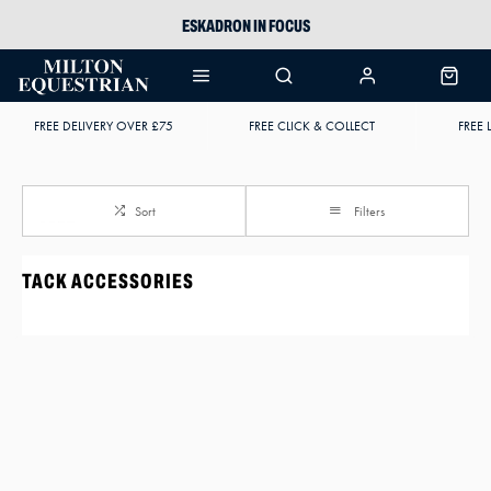
ESKADRON IN FOCUS
PIKEUR
ARIAT HARPER H2O
FREE DELIVERY OVER £75
FREE CLICK & COLLECT
FREE 
JOULES WELLIES
Sort
Filters
TACK ACCESSORIES