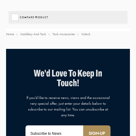
COMPARE PRODUCT
Home
Saddlery-And-Tack
Tack-Accessories
Instock
SIGN-UP