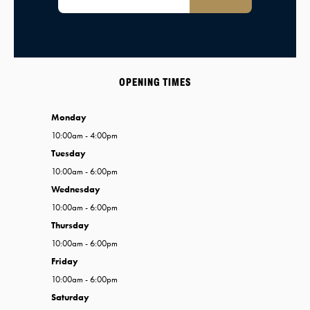
OPENING TIMES
Monday
10:00am - 4:00pm
Tuesday
10:00am - 6:00pm
Wednesday
10:00am - 6:00pm
Thursday
10:00am - 6:00pm
Friday
10:00am - 6:00pm
Saturday