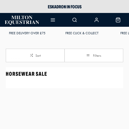
ESKADRON IN FOCUS
PIKEUR
ARIAT HARPER H2O
FREE DELIVERY OVER £75
FREE CLICK & COLLECT
FREE 
JOULES WELLIES
Sort
Filters
HORSEWEAR SALE