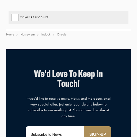
COMPARE PRODUCT
Home
Horsewear
Instock
Onsale
SIGN-UP