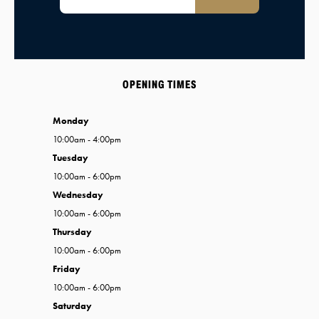
OPENING TIMES
Monday
10:00am - 4:00pm
Tuesday
10:00am - 6:00pm
Wednesday
10:00am - 6:00pm
Thursday
10:00am - 6:00pm
Friday
10:00am - 6:00pm
Saturday