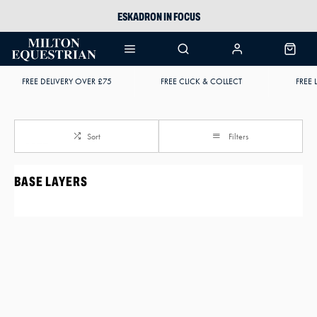
ESKADRON IN FOCUS
PIKEUR
ARIAT HARPER H2O
FREE DELIVERY OVER £75
FREE CLICK & COLLECT
FREE 
JOULES WELLIES
Sort
Filters
BASE LAYERS