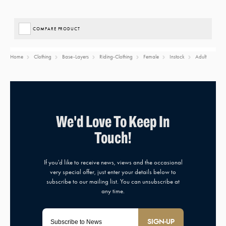
COMPARE PRODUCT
Home
Clothing
Base-Layers
Riding-Clothing
Female
Instock
Adult
SIGN-UP