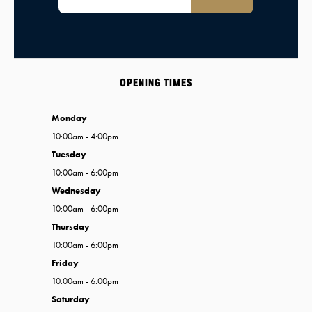
OPENING TIMES
Monday
10:00am - 4:00pm
Tuesday
10:00am - 6:00pm
Wednesday
10:00am - 6:00pm
Thursday
10:00am - 6:00pm
Friday
10:00am - 6:00pm
Saturday