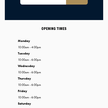
OPENING TIMES
Monday
10:00am - 4:00pm
Tuesday
10:00am - 6:00pm
Wednesday
10:00am - 6:00pm
Thursday
10:00am - 6:00pm
Friday
10:00am - 6:00pm
Saturday