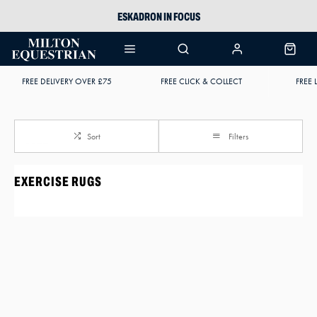
ESKADRON IN FOCUS
PIKEUR
ARIAT HARPER H2O
FREE DELIVERY OVER £75
FREE CLICK & COLLECT
FREE 
JOULES WELLIES
Sort
Filters
EXERCISE RUGS