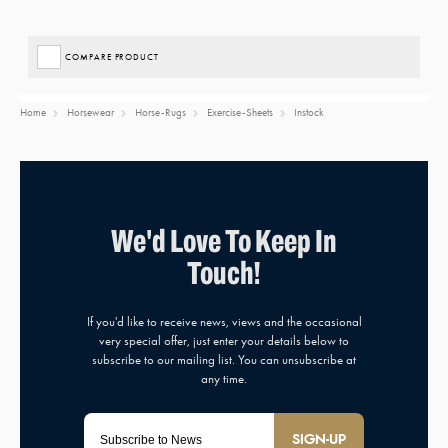
COMPARE PRODUCT
Home
Horsewear
Horse-Rugs
Exercise-Sheets
Instock
SIGN-UP