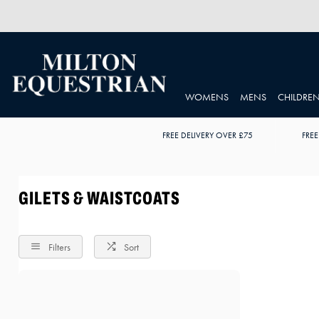
WOMENS
MENS
CHILDRE
FREE DELIVERY OVER £75
FREE
GILETS & WAISTCOATS
Filters
Sort