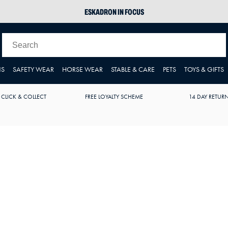
ESKADRON IN FOCUS
PIKEUR
ARIAT HARPER H2O
JOULES WELLIES
NS
SAFETY WEAR
HORSE WEAR
STABLE & CARE
PETS
TOYS & GIFTS
 CLICK & COLLECT
FREE LOYALTY SCHEME
14 DAY RETUR