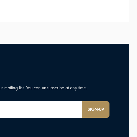
SIGN-UP