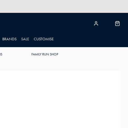
BRANDS
SALE
CUSTOMISE
NS
FAMILY RUN SHOP