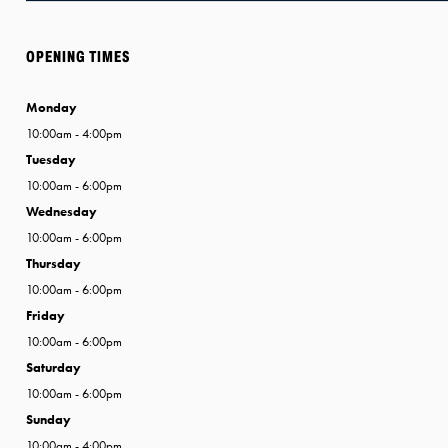
OPENING TIMES
Monday
10:00am - 4:00pm
Tuesday
10:00am - 6:00pm
Wednesday
10:00am - 6:00pm
Thursday
10:00am - 6:00pm
Friday
10:00am - 6:00pm
Saturday
10:00am - 6:00pm
Sunday
10:00am - 4:00pm