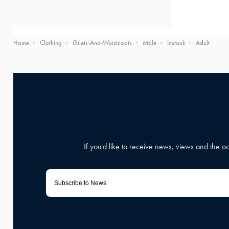
Home
Clothing
Gilets-And-Waistcoats
Male
Instock
Adult