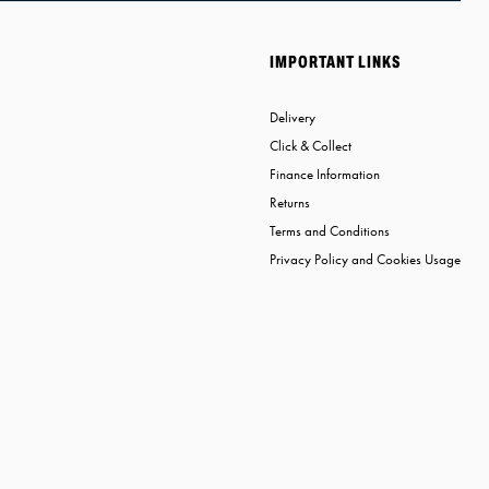
IMPORTANT LINKS
Delivery
Click & Collect
Finance Information
Returns
Terms and Conditions
Privacy Policy and Cookies Usage