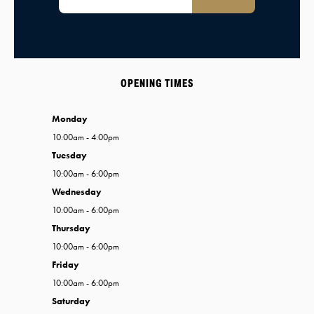
OPENING TIMES
Monday
10:00am - 4:00pm
Tuesday
10:00am - 6:00pm
Wednesday
10:00am - 6:00pm
Thursday
10:00am - 6:00pm
Friday
10:00am - 6:00pm
Saturday