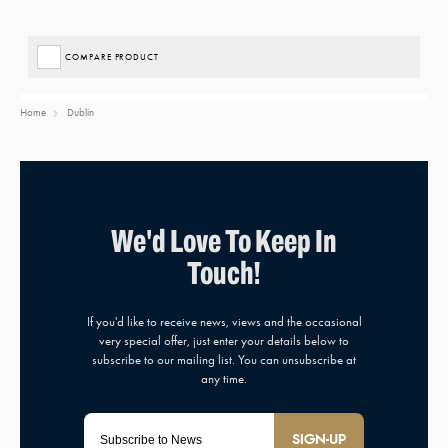
COMPARE PRODUCT
Home
Dublin
SIGN-UP