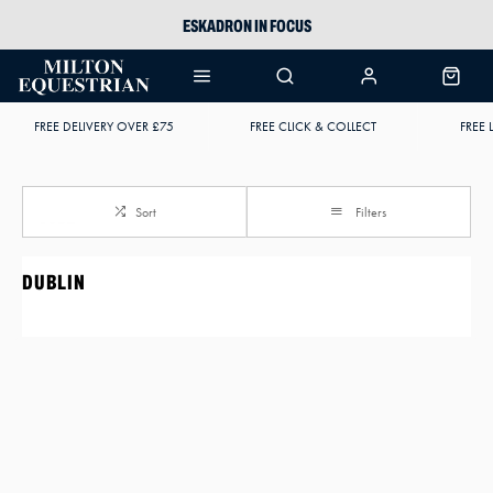
ESKADRON IN FOCUS
PIKEUR
ARIAT HARPER H2O
FREE DELIVERY OVER £75
FREE CLICK & COLLECT
FREE 
JOULES WELLIES
Sort
Filters
DUBLIN