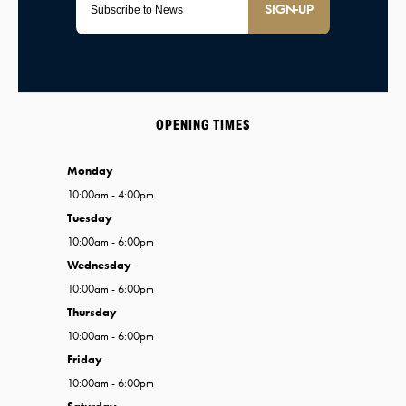
SIGN-UP
OPENING TIMES
Monday
10:00am - 4:00pm
Tuesday
10:00am - 6:00pm
Wednesday
10:00am - 6:00pm
Thursday
10:00am - 6:00pm
Friday
10:00am - 6:00pm