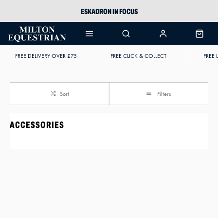
ESKADRON IN FOCUS
PIKEUR
ARIAT HARPER H2O
FREE DELIVERY OVER £75
FREE CLICK & COLLECT
FREE 
JOULES WELLIES
Sort
Filters
ACCESSORIES