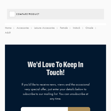
COMPARE PRODUCT
Home
Accessories
Leisure-Accessories
Female
Instock
Onsale
Adult