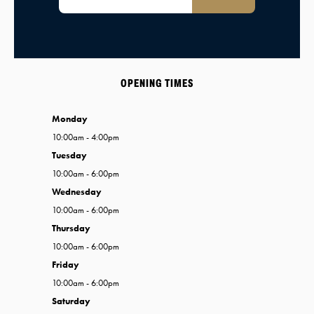
OPENING TIMES
Monday
10:00am - 4:00pm
Tuesday
10:00am - 6:00pm
Wednesday
10:00am - 6:00pm
Thursday
10:00am - 6:00pm
Friday
10:00am - 6:00pm
Saturday