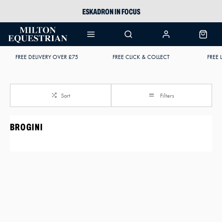
ESKADRON IN FOCUS
PIKEUR
ARIAT HARPER H2O
FREE DELIVERY OVER £75
FREE CLICK & COLLECT
FREE 
JOULES WELLIES
Sort
Filters
BROGINI