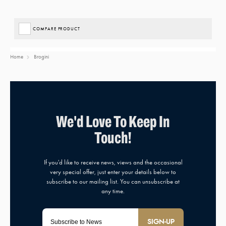
COMPARE PRODUCT
Home
Brogini
SIGN-UP