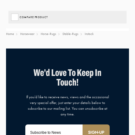
COMPARE PRODUCT
Home
Horsewear
Horse-Rugs
Stable-Rugs
Instock
SIGN-UP