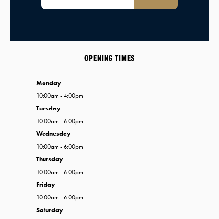
OPENING TIMES
Monday
10:00am - 4:00pm
Tuesday
10:00am - 6:00pm
Wednesday
10:00am - 6:00pm
Thursday
10:00am - 6:00pm
Friday
10:00am - 6:00pm
Saturday