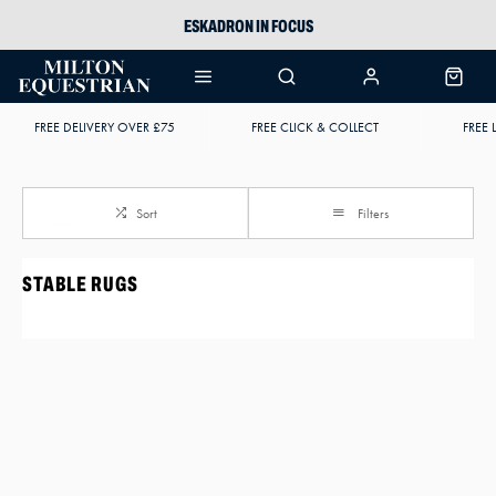
ESKADRON IN FOCUS
PIKEUR
ARIAT HARPER H2O
FREE DELIVERY OVER £75
FREE CLICK & COLLECT
FREE 
JOULES WELLIES
Sort
Filters
STABLE RUGS