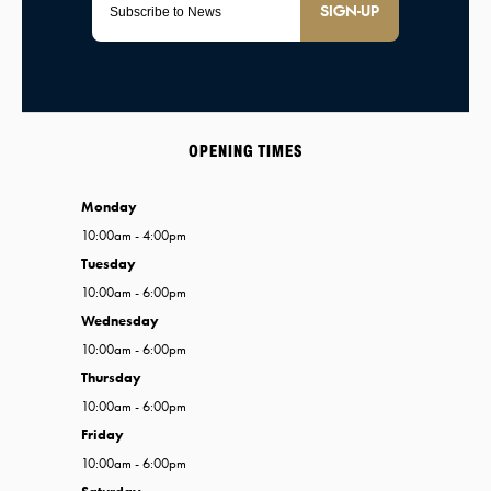
SIGN-UP
OPENING TIMES
Monday
10:00am - 4:00pm
Tuesday
10:00am - 6:00pm
Wednesday
10:00am - 6:00pm
Thursday
10:00am - 6:00pm
Friday
10:00am - 6:00pm