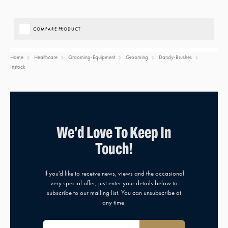
COMPARE PRODUCT
Home
Healthcare
Grooming-Equipment
Grooming
Dandy-Brushes
Instock