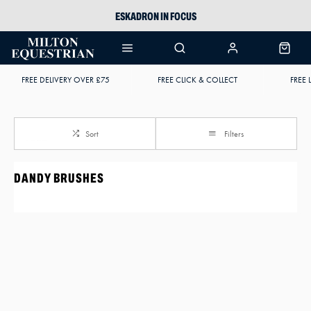
ESKADRON IN FOCUS
PIKEUR
ARIAT HARPER H2O
FREE DELIVERY OVER £75
FREE CLICK & COLLECT
FREE 
JOULES WELLIES
Sort
Filters
DANDY BRUSHES