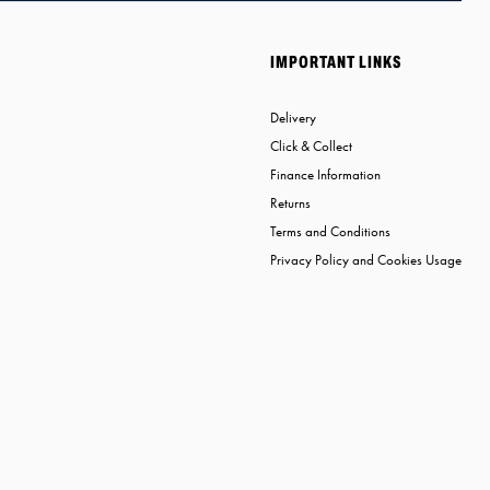
IMPORTANT LINKS
Delivery
Click & Collect
Finance Information
Returns
Terms and Conditions
Privacy Policy and Cookies Usage