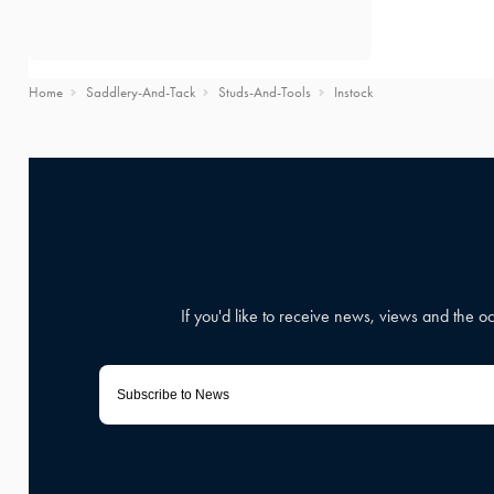
Home
Saddlery-And-Tack
Studs-And-Tools
Instock