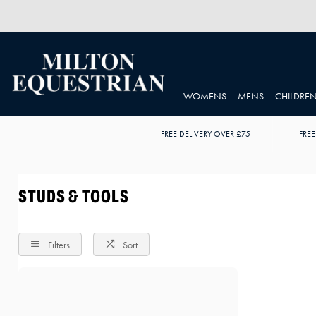
WOMENS
MENS
CHILDRE
FREE DELIVERY OVER £75
FREE
STUDS & TOOLS
Filters
Sort