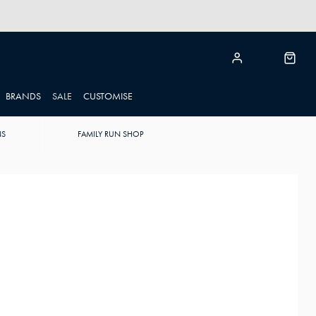
BRANDS
SALE
CUSTOMISE
NS
FAMILY RUN SHOP