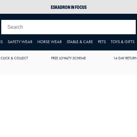
ESKADRON IN FOCUS
PIKEUR
ARIAT HARPER H2O
JOULES WELLIES
NS
SAFETY WEAR
HORSE WEAR
STABLE & CARE
PETS
TOYS & GIFTS
 CLICK & COLLECT
FREE LOYALTY SCHEME
14 DAY RETUR