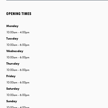
OPENING TIMES
Monday
10:00am - 4:00pm
Tuesday
10:00am - 6:00pm
Wednesday
10:00am - 6:00pm
Thursday
10:00am - 6:00pm
Friday
10:00am - 6:00pm
Saturday
10:00am - 6:00pm
Sunday
10:00am - 4:00pm