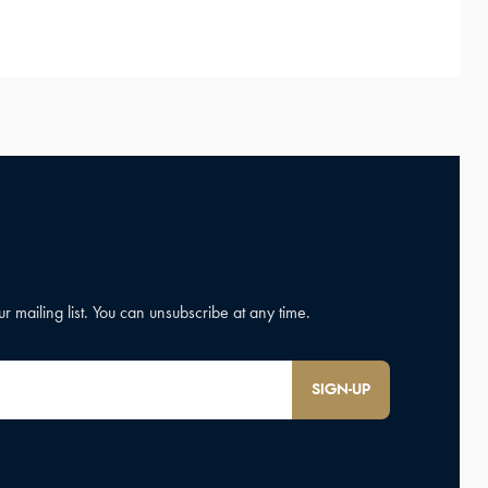
SIGN-UP