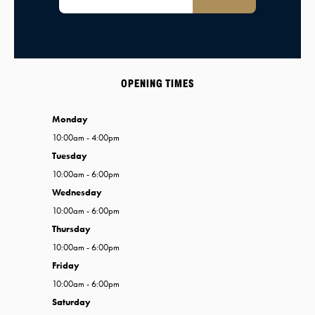
OPENING TIMES
Monday
10:00am - 4:00pm
Tuesday
10:00am - 6:00pm
Wednesday
10:00am - 6:00pm
Thursday
10:00am - 6:00pm
Friday
10:00am - 6:00pm
Saturday