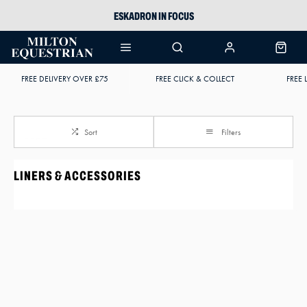
ESKADRON IN FOCUS
PIKEUR
ARIAT HARPER H2O
FREE DELIVERY OVER £75
FREE CLICK & COLLECT
FREE 
JOULES WELLIES
Sort
Filters
LINERS & ACCESSORIES