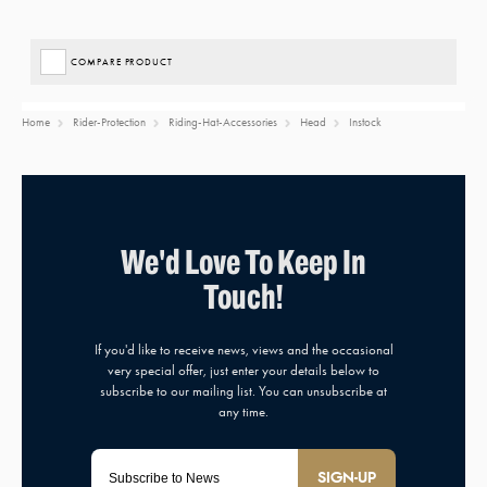
COMPARE PRODUCT
Home
Rider-Protection
Riding-Hat-Accessories
Head
Instock
SIGN-UP