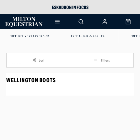
ESKADRON IN FOCUS
PIKEUR
ARIAT HARPER H2O
FREE DELIVERY OVER £75
FREE CLICK & COLLECT
FREE 
JOULES WELLIES
Sort
Filters
WELLINGTON BOOTS