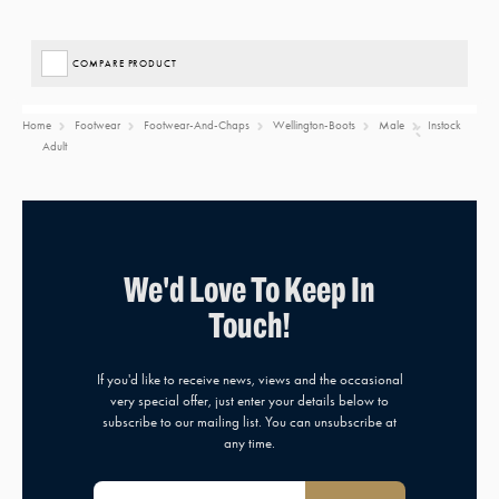
COMPARE PRODUCT
Home
Footwear
Footwear-And-Chaps
Wellington-Boots
Male
Instock
Adult