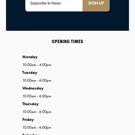
SIGN-UP
OPENING TIMES
Monday
10:00am - 4:00pm
Tuesday
10:00am - 6:00pm
Wednesday
10:00am - 6:00pm
Thursday
10:00am - 6:00pm
Friday
10:00am - 6:00pm