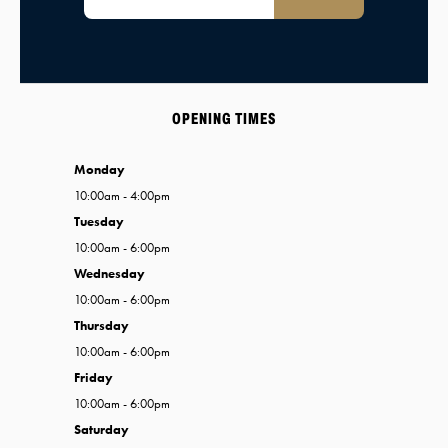
OPENING TIMES
Monday
10:00am - 4:00pm
Tuesday
10:00am - 6:00pm
Wednesday
10:00am - 6:00pm
Thursday
10:00am - 6:00pm
Friday
10:00am - 6:00pm
Saturday