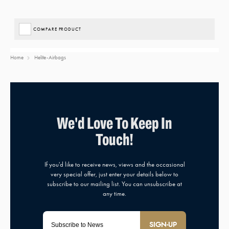
COMPARE PRODUCT
Home
Helite-Airbags
SIGN-UP