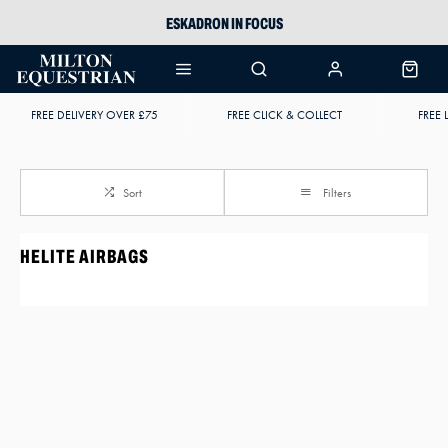
ESKADRON IN FOCUS
PIKEUR
ARIAT HARPER H2O
FREE DELIVERY OVER £75
FREE CLICK & COLLECT
FREE 
JOULES WELLIES
Sort
Filters
HELITE AIRBAGS