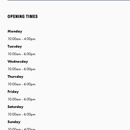
OPENING TIMES
Monday
10:00am - 4:00pm
Tuesday
10:00am - 6:00pm
Wednesday
10:00am - 6:00pm
Thursday
10:00am - 6:00pm
Friday
10:00am - 6:00pm
Saturday
10:00am - 6:00pm
Sunday
10:00am - 4:00pm