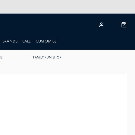
BRANDS
SALE
CUSTOMISE
NS
FAMILY RUN SHOP