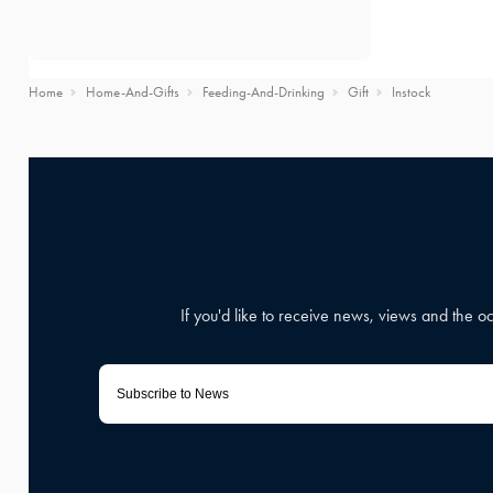
Home
Home-And-Gifts
Feeding-And-Drinking
Gift
Instock