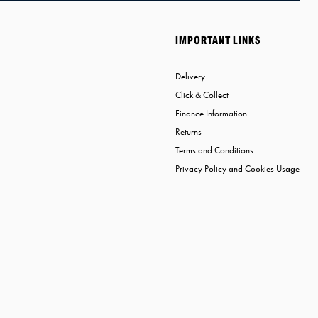
IMPORTANT LINKS
Delivery
Click & Collect
Finance Information
Returns
Terms and Conditions
Privacy Policy and Cookies Usage