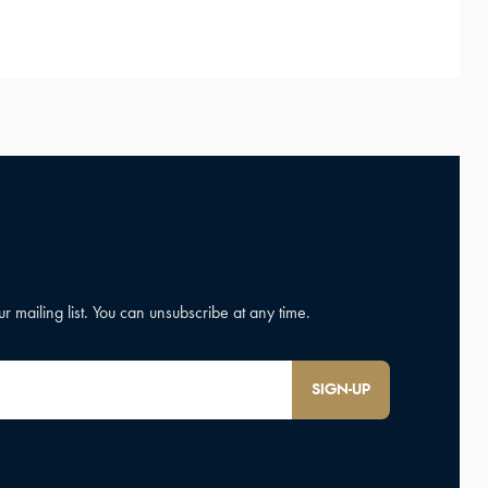
SIGN-UP