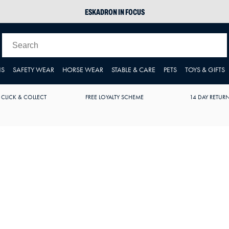
ESKADRON IN FOCUS
PIKEUR
ARIAT HARPER H2O
JOULES WELLIES
NS
SAFETY WEAR
HORSE WEAR
STABLE & CARE
PETS
TOYS & GIFTS
 CLICK & COLLECT
FREE LOYALTY SCHEME
14 DAY RETUR