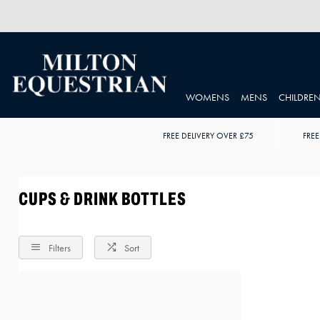
WOMENS
MENS
CHILDRE
FREE DELIVERY OVER £75
FREE
CUPS & DRINK BOTTLES
Filters
Sort