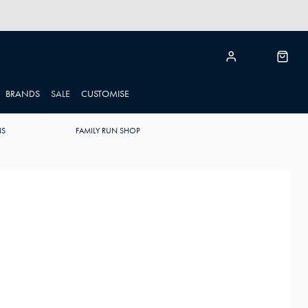
BRANDS
SALE
CUSTOMISE
NS
FAMILY RUN SHOP