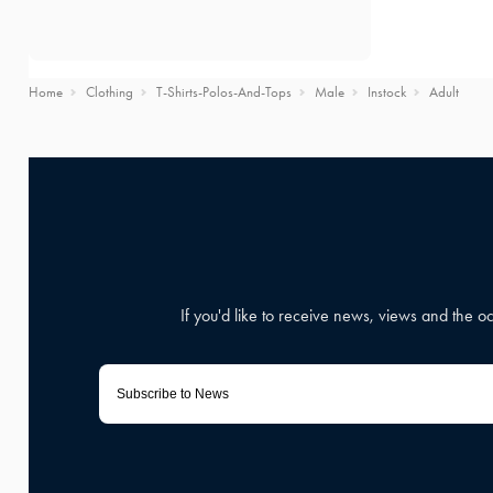
Home
Clothing
T-Shirts-Polos-And-Tops
Male
Instock
Adult