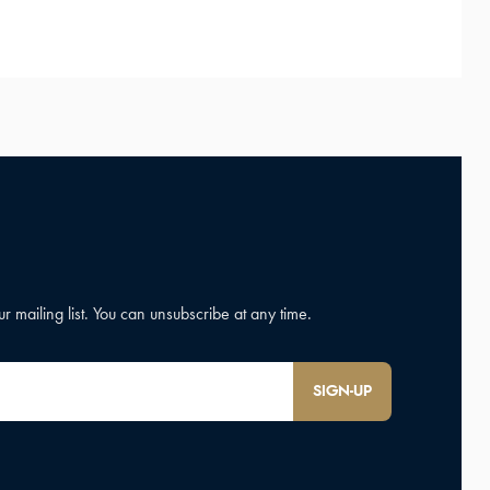
SIGN-UP