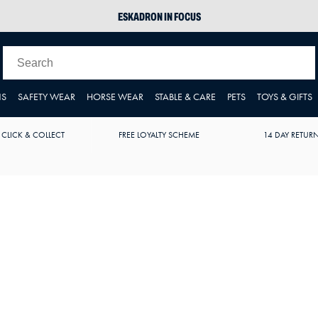
ESKADRON IN FOCUS
PIKEUR
ARIAT HARPER H2O
JOULES WELLIES
NS
SAFETY WEAR
HORSE WEAR
STABLE & CARE
PETS
TOYS & GIFTS
 CLICK & COLLECT
FREE LOYALTY SCHEME
14 DAY RETUR