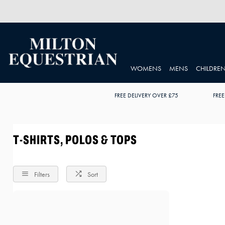
WOMENS
MENS
CHILDRE
FREE DELIVERY OVER £75
FREE
T-SHIRTS, POLOS & TOPS
Filters
Sort