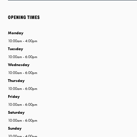
OPENING TIMES
Monday
10:00am - 4:00pm
Tuesday
10:00am - 6:00pm
Wednesday
10:00am - 6:00pm
Thursday
10:00am - 6:00pm
Friday
10:00am - 6:00pm
Saturday
10:00am - 6:00pm
Sunday
10:00am - 4:00pm