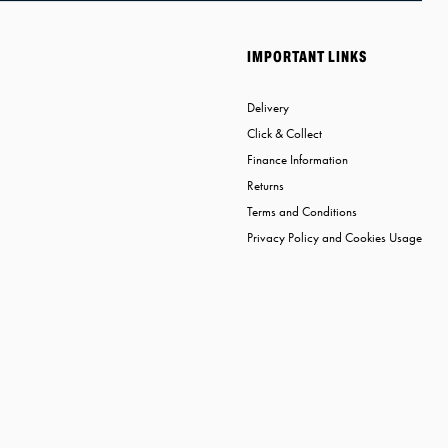
IMPORTANT LINKS
Delivery
Click & Collect
Finance Information
Returns
Terms and Conditions
Privacy Policy and Cookies Usage