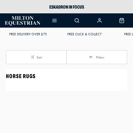
ESKADRON IN FOCUS
PIKEUR
ARIAT HARPER H2O
FREE DELIVERY OVER £75
FREE CLICK & COLLECT
FREE 
JOULES WELLIES
Sort
Filters
HORSE RUGS