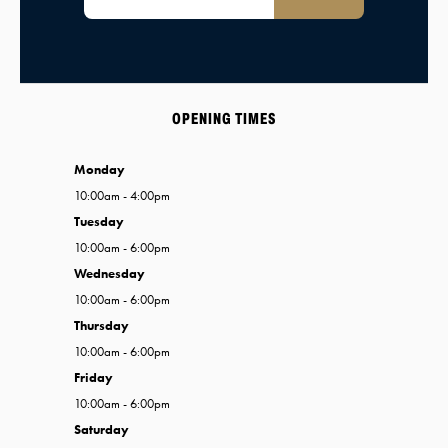
OPENING TIMES
Monday
10:00am - 4:00pm
Tuesday
10:00am - 6:00pm
Wednesday
10:00am - 6:00pm
Thursday
10:00am - 6:00pm
Friday
10:00am - 6:00pm
Saturday