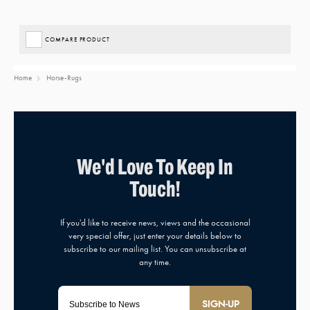
COMPARE PRODUCT
Home
Horse-Rugs
SIGN-UP