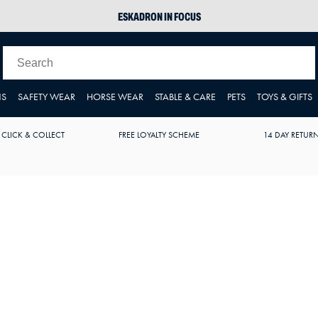
ESKADRON IN FOCUS
PIKEUR
ARIAT HARPER H2O
JOULES WELLIES
NS
SAFETY WEAR
HORSE WEAR
STABLE & CARE
PETS
TOYS & GIFTS
 CLICK & COLLECT
FREE LOYALTY SCHEME
14 DAY RETUR