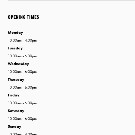
OPENING TIMES
Monday
10:00am - 4:00pm
Tuesday
10:00am - 6:00pm
Wednesday
10:00am - 6:00pm
Thursday
10:00am - 6:00pm
Friday
10:00am - 6:00pm
Saturday
10:00am - 6:00pm
Sunday
10:00am - 4:00pm