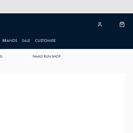
BRANDS
SALE
CUSTOMISE
NS
FAMILY RUN SHOP