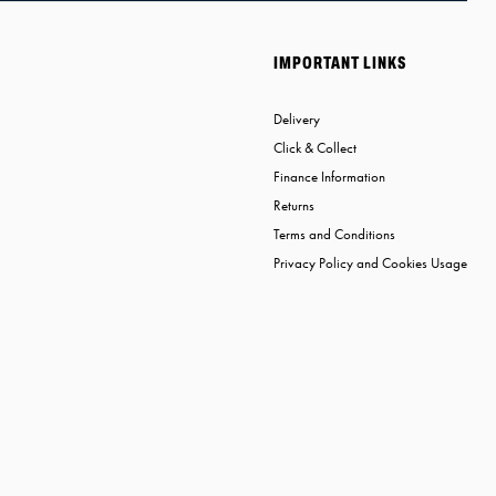
IMPORTANT LINKS
Delivery
Click & Collect
Finance Information
Returns
Terms and Conditions
Privacy Policy and Cookies Usage