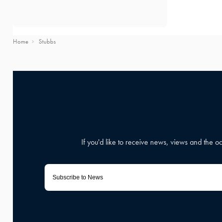
Home
Stubbs