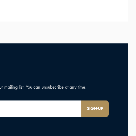
SIGN-UP