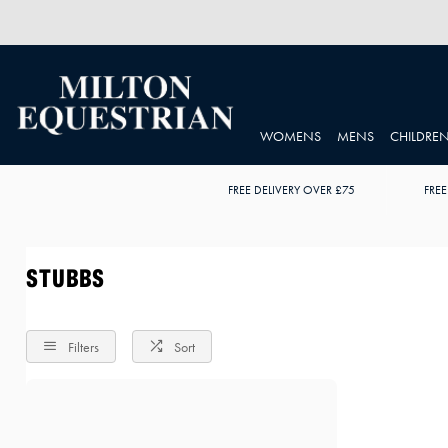
WOMENS
MENS
CHILDRE
FREE DELIVERY OVER £75
FREE
STUBBS
Filters
Sort