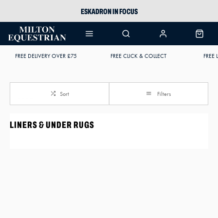
ESKADRON IN FOCUS
PIKEUR
ARIAT HARPER H2O
FREE DELIVERY OVER £75
FREE CLICK & COLLECT
FREE 
JOULES WELLIES
Sort
Filters
LINERS & UNDER RUGS