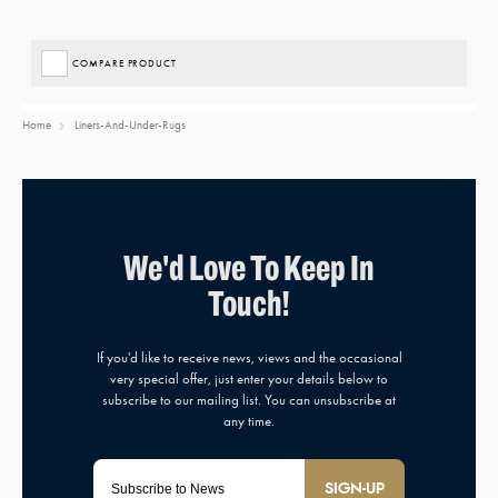
COMPARE PRODUCT
Home
Liners-And-Under-Rugs
SIGN-UP