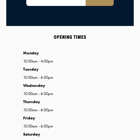
OPENING TIMES
Monday
10:00am - 4:00pm
Tuesday
10:00am - 6:00pm
Wednesday
10:00am - 6:00pm
Thursday
10:00am - 6:00pm
Friday
10:00am - 6:00pm
Saturday