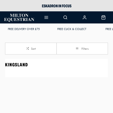
ESKADRON IN FOCUS
PIKEUR
ARIAT HARPER H2O
FREE DELIVERY OVER £75
FREE CLICK & COLLECT
FREE 
JOULES WELLIES
Sort
Filters
KINGSLAND