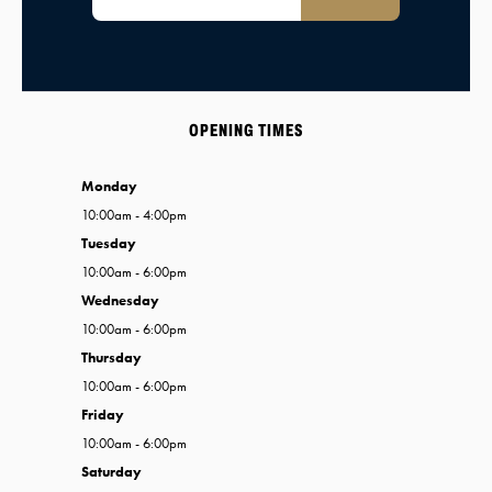
OPENING TIMES
Monday
10:00am - 4:00pm
Tuesday
10:00am - 6:00pm
Wednesday
10:00am - 6:00pm
Thursday
10:00am - 6:00pm
Friday
10:00am - 6:00pm
Saturday