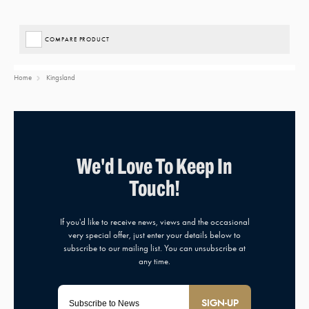
COMPARE PRODUCT
Home
Kingsland
SIGN-UP