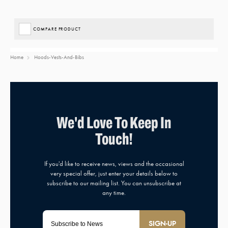
COMPARE PRODUCT
Home
Hoods-Vests-And-Bibs
SIGN-UP