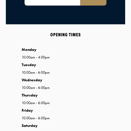
OPENING TIMES
Monday
10:00am - 4:00pm
Tuesday
10:00am - 6:00pm
Wednesday
10:00am - 6:00pm
Thursday
10:00am - 6:00pm
Friday
10:00am - 6:00pm
Saturday