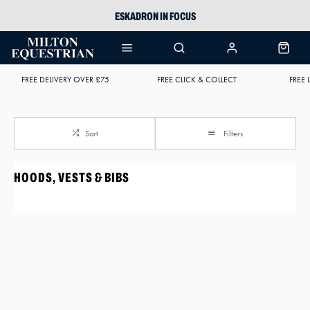
ESKADRON IN FOCUS
PIKEUR
ARIAT HARPER H2O
FREE DELIVERY OVER £75
FREE CLICK & COLLECT
FREE 
JOULES WELLIES
Sort
Filters
HOODS, VESTS & BIBS