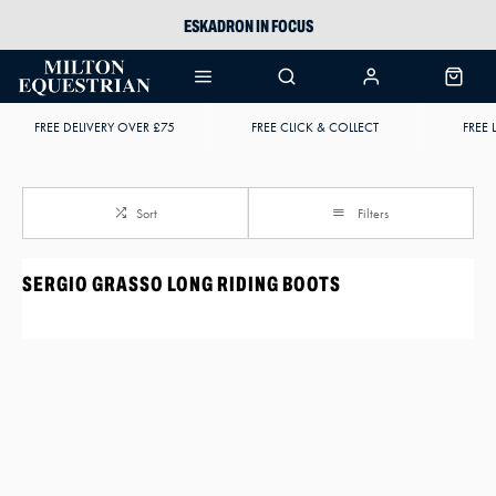
ESKADRON IN FOCUS
PIKEUR
ARIAT HARPER H2O
FREE DELIVERY OVER £75
FREE CLICK & COLLECT
FREE 
JOULES WELLIES
Sort
Filters
SERGIO GRASSO LONG RIDING BOOTS