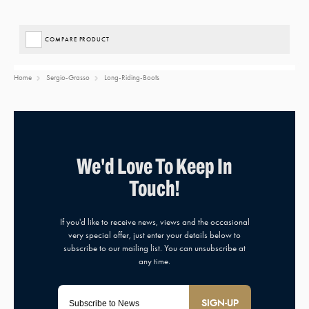
COMPARE PRODUCT
Home
Sergio-Grasso
Long-Riding-Boots
SIGN-UP