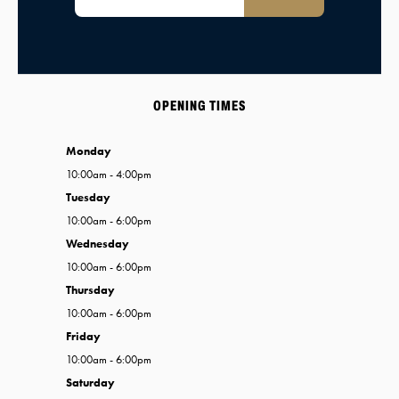
OPENING TIMES
Monday
10:00am - 4:00pm
Tuesday
10:00am - 6:00pm
Wednesday
10:00am - 6:00pm
Thursday
10:00am - 6:00pm
Friday
10:00am - 6:00pm
Saturday