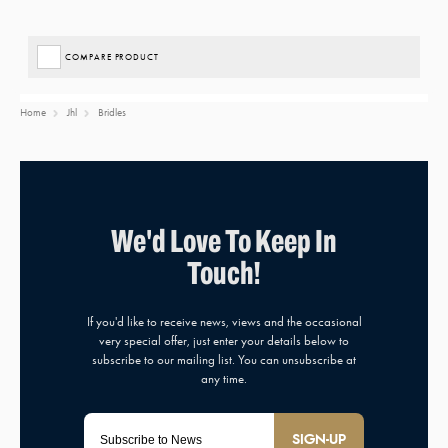
COMPARE PRODUCT
Home
Jhl
Bridles
SIGN-UP