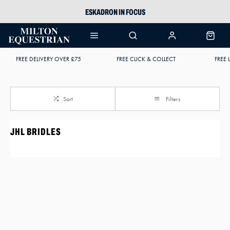
ESKADRON IN FOCUS
PIKEUR
ARIAT HARPER H2O
FREE DELIVERY OVER £75
FREE CLICK & COLLECT
FREE 
JOULES WELLIES
Sort
Filters
JHL BRIDLES