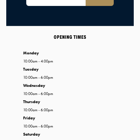
OPENING TIMES
Monday
10:00am - 4:00pm
Tuesday
10:00am - 6:00pm
Wednesday
10:00am - 6:00pm
Thursday
10:00am - 6:00pm
Friday
10:00am - 6:00pm
Saturday